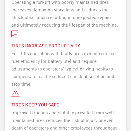
Operating a forklift with poorly maintained tires
increases damaging vibrations and reduces the
shock absorption resulting in unexpected repairs,
and ultimately reducing the lifespan of the machine.
TIRES INCREASE PRODUCTIVITY.
Forklifts operating with faulty tires exhibit reduced
fuel efficiency (or battery life) and require
adjustments to operators' typical driving habits to
compensate for the reduced shock absorption and
stop time.
TIRES KEEP YOU SAFE.
Improved traction and stability provided from well
maintained tires reduces the risk of injury or even
death of operators and other employees throughout