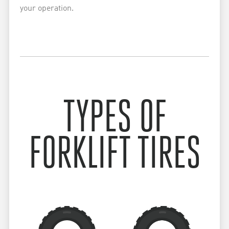
your operation.
TYPES OF
FORKLIFT TIRES