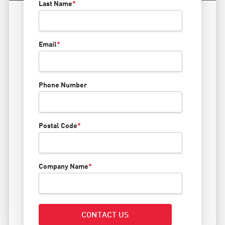
Last Name
*
Email
*
Phone Number
Postal Code
*
Company Name
*