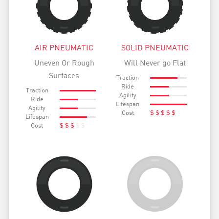
AIR PNEUMATIC
SOLID PNEUMATIC
Uneven Or Rough
Will Never go Flat
Surfaces
Traction
Ride
Traction
Agility
Ride
Lifespan
Agility
Cost
$
$
$
$
$
Lifespan
Cost
$
$
$
$
$