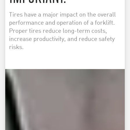
Tires have a major impact on the overall
performance and operation of a forklift.
Proper tires reduce long-term costs,
increase productivity, and reduce safety
risks.