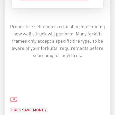
Proper tire selection is critical to determining
how well a truck will perform. Many forklift
frames only accept a specific tire type, so be
aware of your forklifts' requirements before
searching for new tires.
TIRES SAVE MONEY.