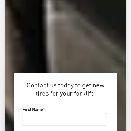
Contact us today to get new
tires for your forklift.
First Name
*