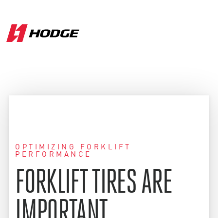
OPTIMIZING FORKLIFT
PERFORMANCE
FORKLIFT TIRES ARE
IMPORTANT.