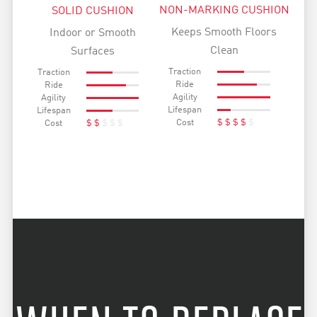
NON-MARKING CUSHION
SOLID CUSHION
Keeps Smooth Floors
Indoor or Smooth
Clean
Surfaces
Traction
Traction
Ride
Ride
Agility
Agility
Lifespan
Lifespan
Cost
$
$
$
$
$
Cost
$
$
$
$
$